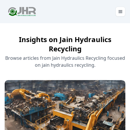
Insights on Jain Hydraulics
Recycling
Browse articles from Jain Hydraulics Recycling focused
on jain hydraulics recycling.