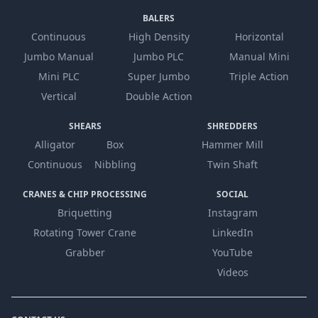
BALERS
Continuous
High Density
Horizontal
Jumbo Manual
Jumbo PLC
Manual Mini
Mini PLC
Super Jumbo
Triple Action
Vertical
Double Action
SHEARS
SHREDDERS
Alligator
Box
Hammer Mill
Continuous
Nibbling
Twin Shaft
CRANES & CHIP PROCESSING
SOCIAL
Briquetting
Instagram
Rotating Tower Crane
LinkedIn
Grabber
YouTube
Videos