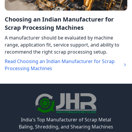
Choosing an Indian Manufacturer for
Scrap Processing Machines
A manufacturer should be evaluated by machine
range, application fit, service support, and ability to
recommend the right scrap processing setup.
Read Choosing an Indian Manufacturer for Scrap
Processing Machines
India's Top Manufacturer of Scrap Metal
Baling, Shredding, and Shearing Machines