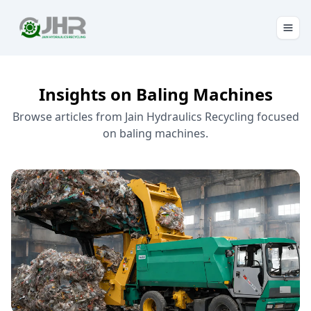
Insights on Baling Machines
Browse articles from Jain Hydraulics Recycling focused
on baling machines.