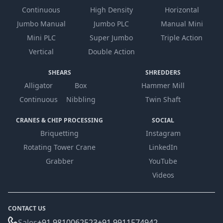
Continuous
High Density
Horizontal
Jumbo Manual
Jumbo PLC
Manual Mini
Mini PLC
Super Jumbo
Triple Action
Vertical
Double Action
SHEARS
SHREDDERS
Alligator
Box
Hammer Mill
Continuous
Nibbling
Twin Shaft
CRANES & CHIP PROCESSING
SOCIAL
Briquetting
Instagram
Rotating Tower Crane
LinkedIn
Grabber
YouTube
Videos
CONTACT US
Sales
+91 9810062523
+91 9911574942