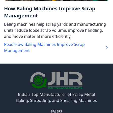
How Baling Machines Improve Scrap
Management
Baling machines help scrap yards and manufacturing
units reduce loose scrap volume, improve handling,
and move material more efficiently.
Read How Baling Machines Improve Scrap
Management
India's Top Manufacturer of Scrap Metal
Baling, Shredding, and Shearing Machines
BALERS