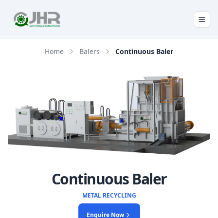
Home
Balers
Continuous Baler
Continuous Baler
METAL RECYCLING
Enquire Now