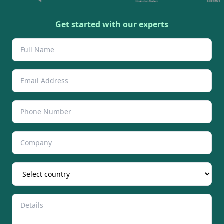
Get started with our experts