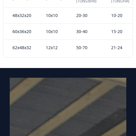
(TONS/8HR)
(TONS/HR)
48x32x20
10x10
20-30
10-20
60x36x20
10x10
30-40
15-20
62x48x32
12x12
50-70
21-24