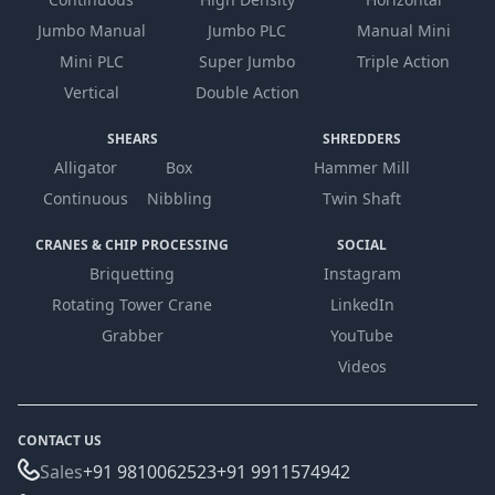
Jumbo Manual
Jumbo PLC
Manual Mini
Mini PLC
Super Jumbo
Triple Action
Vertical
Double Action
SHEARS
SHREDDERS
Alligator
Box
Hammer Mill
Continuous
Nibbling
Twin Shaft
CRANES & CHIP PROCESSING
SOCIAL
Briquetting
Instagram
Rotating Tower Crane
LinkedIn
Grabber
YouTube
Videos
CONTACT US
Sales
+91 9810062523
+91 9911574942