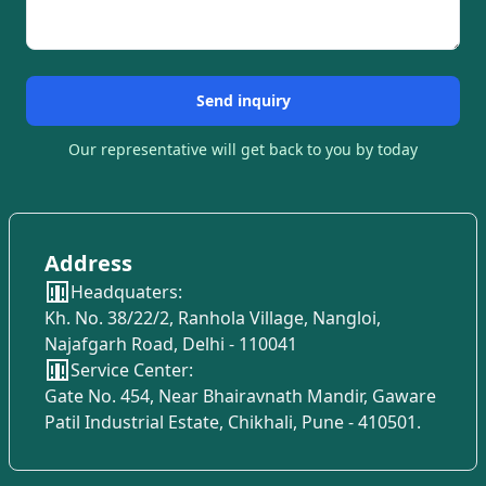
Send inquiry
Our representative will get back to you by today
Address
Headquaters:
Kh. No. 38/22/2, Ranhola Village, Nangloi,
Najafgarh Road, Delhi - 110041
Service Center:
Gate No. 454, Near Bhairavnath Mandir, Gaware
Patil Industrial Estate, Chikhali, Pune - 410501.