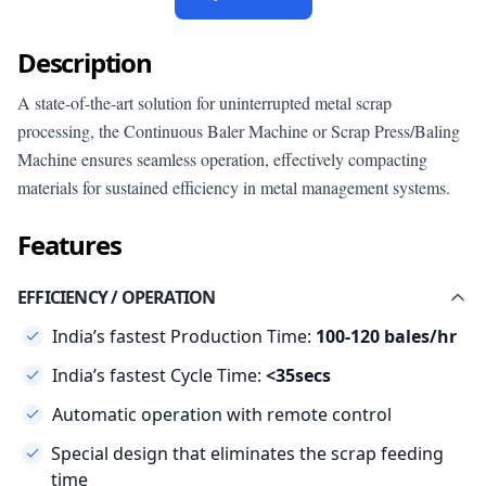
Description
A state-of-the-art solution for uninterrupted metal scrap
processing, the Continuous Baler Machine or Scrap Press/Baling
Machine ensures seamless operation, effectively compacting
materials for sustained efficiency in metal management systems.
Features
EFFICIENCY / OPERATION
India’s fastest Production Time:
100-120 bales/hr
India’s fastest Cycle Time:
<35secs
Automatic operation with remote control
Special design that eliminates the scrap feeding
time