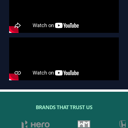
BRANDS THAT TRUST US