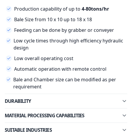
Production capability of up to
4-80tons/hr
Bale Size from 10 x 10 up to 18 x 18
Feeding can be done by grabber or conveyer
Low cycle times through high efficiency hydraulic
design
Low overall operating cost
Automatic operation with remote control
Bale and Chamber size can be modified as per
requirement
DURABILITY
MATERIAL PROCESSING CAPABILITIES
SUITABLE INDUSTRIES