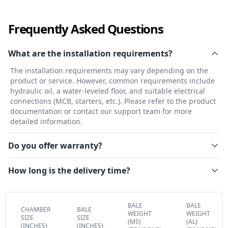
Frequently Asked Questions
What are the installation requirements?
The installation requirements may vary depending on the
product or service. However, common requirements include
hydraulic oil, a water-leveled floor, and suitable electrical
connections (MCB, starters, etc.). Please refer to the product
documentation or contact our support team for more
detailed information.
Do you offer warranty?
How long is the delivery time?
BALE
BALE
CHAMBER
BALE
WEIGHT
WEIGHT
SIZE
SIZE
(MS)
(AL)
(INCHES)
(INCHES)