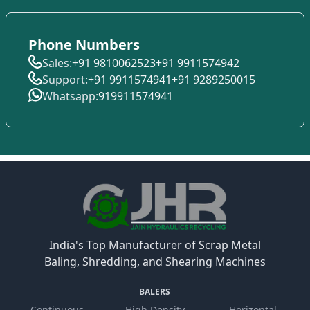
Phone Numbers
Sales:
+91 9810062523
+91 9911574942
Support:
+91 9911574941
+91 9289250015
Whatsapp:
919911574941
India's Top Manufacturer of Scrap Metal
Baling, Shredding, and Shearing Machines
BALERS
Continuous
High Density
Horizontal